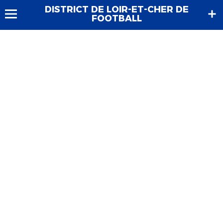
DISTRICT DE LOIR-ET-CHER DE
FOOTBALL