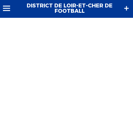
DISTRICT DE LOIR-ET-CHER DE
FOOTBALL